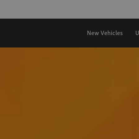
New Vehicles
U