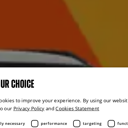
OUR CHOICE
ookies to improve your experience. By using our websit
to our
Privacy Policy
and
Cookies Statement
tly necessary
performance
targeting
funct