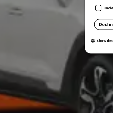
uncla
Declin
Show det