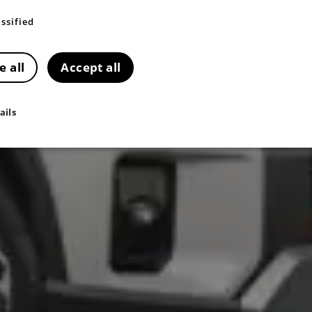
ssified
e all
Accept all
ails