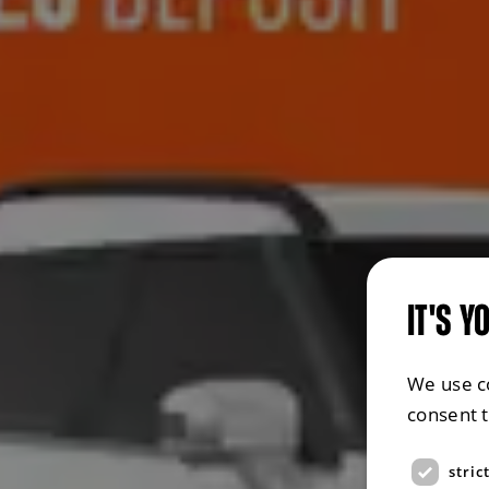
IT'S Y
We use c
consent 
stric