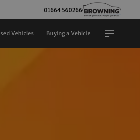
01664 560266
sed Vehicles
Buying a Vehicle