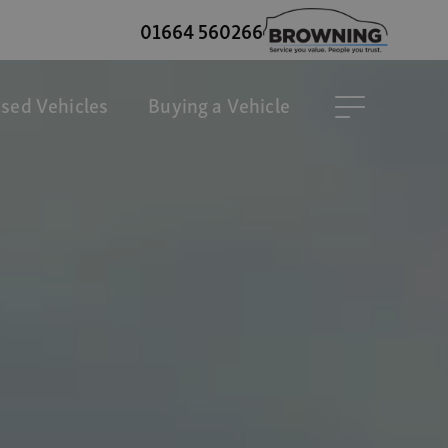
01664 560266
sed Vehicles
Buying a Vehicle