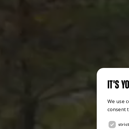
IT'S Y
We use c
consent 
stric