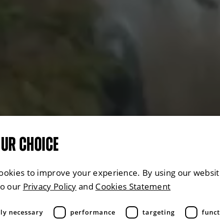
OUR CHOICE
ookies to improve your experience. By using our websit
to our
Privacy Policy
and
Cookies Statement
tly necessary
performance
targeting
funct