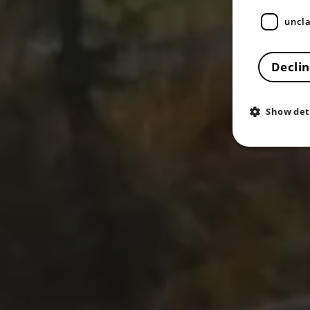
uncla
Declin
Show det