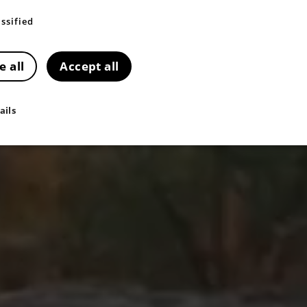
ssified
e all
Accept all
ails