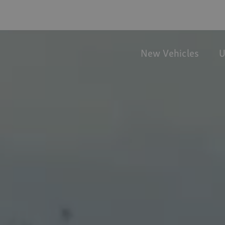
New Vehicles
U