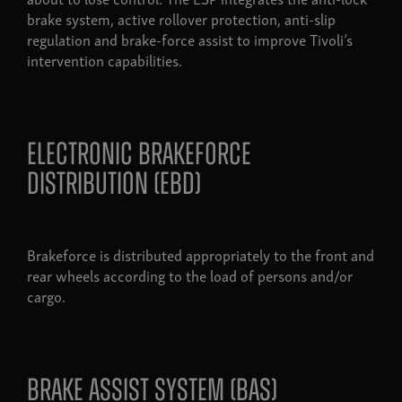
brake system, active rollover protection, anti-slip
regulation and brake-force assist to improve Tivoli’s
intervention capabilities.
electronic brakeforce
distribution (ebd)
Brakeforce is distributed appropriately to the front and
rear wheels according to the load of persons and/or
cargo.
brake assist system (bas)