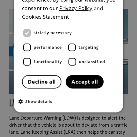
consent to our
Privacy Policy
and
Cookies Statement
strictly necessary
performance
targeting
functionality
unclassified
Decline all
Accept all
lane departure warning
Show details
Lane Departure Warning (LDW) is designed to alert the
driver that the vehicle is about to deviate from a traffic
lane. Lane Keeping Assist (LKA) then helps the car stay