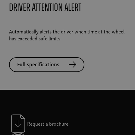
driver attention alert
Automatically alerts the driver when time at the wheel
has exceeded safe limits
Full specifications
Request a brochure