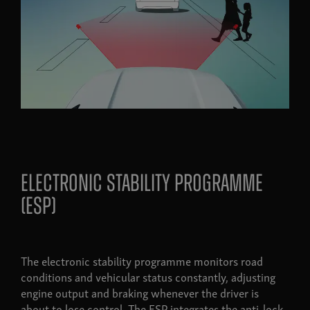
Electronic stability programme
(esp)
The electronic stability programme monitors road
conditions and vehicular status constantly, adjusting
engine output and braking whenever the driver is
about to lose control. The ESP integrates the anti-lock