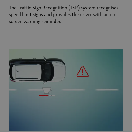
The Traffic Sign Recognition (TSR) system recognises
speed limit signs and provides the driver with an on-
screen warning reminder.