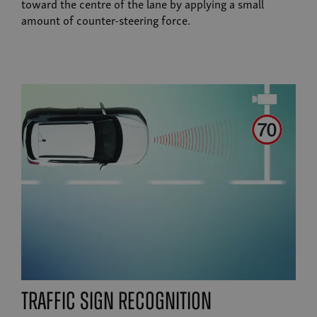
toward the centre of the lane by applying a small
amount of counter-steering force.
traffic sign recognition