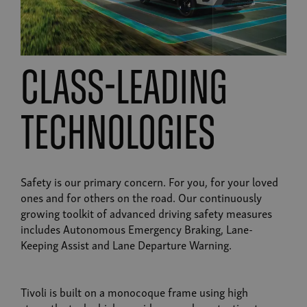
class-leading
technologies
Safety is our primary concern. For you, for your loved
ones and for others on the road. Our continuously
growing toolkit of advanced driving safety measures
includes Autonomous Emergency Braking, Lane-
Keeping Assist and Lane Departure Warning.
Tivoli is built on a monocoque frame using high