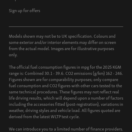
Sign up for offers
Models shown may not be to UK specification. Colours and
some exterior and/or interior elements may differ on screen
from the actual model. Images are for illustrative purposes
only.
The official fuel consumption figures in mpg for the 2025 KGM
range is: Combined 30.1 - 39.6. CO2 emissions (g/km) 162 - 246.
Figures shown are for comparability purposes; only compare
fuel consumption and CO2 figures with other cars tested to the
same technical procedures. These figures may not reflect real
life driving results, which will depend upon a number of factors
including the accessories fitted (post-registration), variations in
weather, driving styles and vehicle load. All figures quoted are
derived from the latest WLTP test cycle.
We can introduce you to a limited number of finance providers.