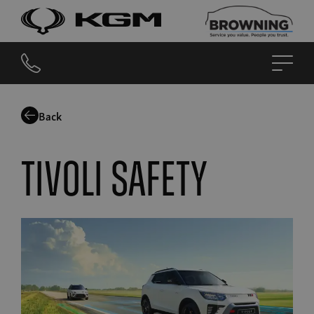
Back
Tivoli safety