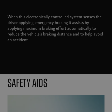
When this electronically controlled system senses the
driver applying emergency braking it assists by
applying maximum braking effort automatically to
reduce the vehicle’s braking distance and to help avoid
an accident.
Safety aids