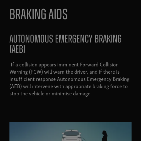
Braking aids
autonomous emergency braking
(AEB)
If a collision appears imminent Forward Collision
Warning (FCW) will warn the driver, and if there is
insufficient response Autonomous Emergency Braking
(AEB) will intervene with appropriate braking force to
stop the vehicle or minimise damage.