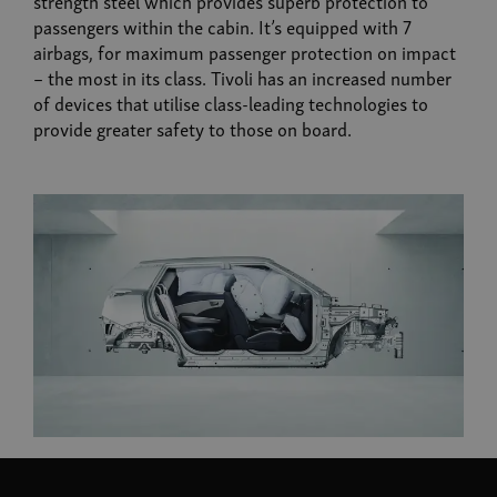
strength steel which provides superb protection to
passengers within the cabin. It’s equipped with 7
airbags, for maximum passenger protection on impact
– the most in its class. Tivoli has an increased number
of devices that utilise class-leading technologies to
provide greater safety to those on board.