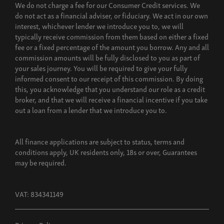
We do not charge a fee for our Consumer Credit services. We
do not act as a financial adviser, or fiduciary. We act in our own
interest, whichever lender we introduce you to, we will
typically receive commission from them based on either a fixed
fee or a fixed percentage of the amount you borrow. Any and all
commission amounts will be fully disclosed to you as part of
your sales journey. You will be required to give your fully
informed consent to our receipt of this commission. By doing
this, you acknowledge that you understand our role as a credit
broker, and that we will receive a financial incentive if you take
out a loan from a lender that we introduce you to.
All finance applications are subject to status, terms and
conditions apply, UK residents only, 18s or over, Guarantees
may be required.
VAT: 834341149