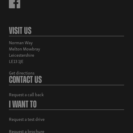
Visit Us
Norman Way
Melton Mowbray
Leicestershire
LE13 1JE
Get directions
Contact Us
Request a call back
I Want To
Request a test drive
Request a brochure