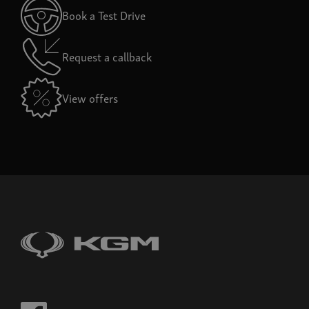
Book a Test Drive
Request a callback
View offers