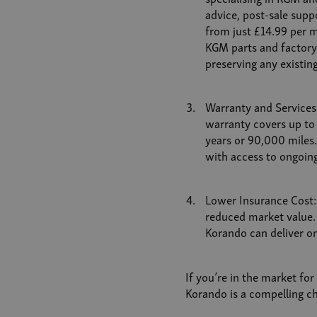
advice, post-sale suppo
from just £14.99 per mo
KGM parts and factory-
preserving any existin
Warranty and Services
warranty covers up to
years or 90,000 miles
with access to ongoing
Lower Insurance Cost:
reduced market value. 
Korando can deliver o
If you’re in the market for
Korando is a compelling ch