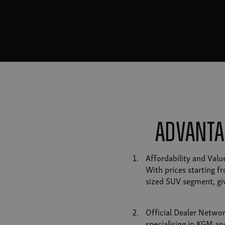
Advanta
Affordability and Val
With prices starting f
sized SUV segment, giv
Official Dealer Networ
specialising in KGM an