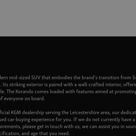
ern mid-sized SUV that embodies the brand's transition from 
. Its striking exterior is paired with a well-crafted interior, offe
yle. The Korando comes loaded with features aimed at promoti
of everyone on board.
cial KGM dealership serving the Leicestershire area, our dedic
sed car-buying experience for you. If we do not currently have
uirements, please get in touch with us, we can assist you in so
cification, and age that you need.