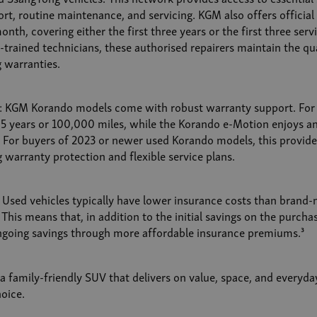
rt, routine maintenance, and servicing. KGM also offers official 
nth, covering either the first three years or the first three serv
trained technicians, these authorised repairers maintain the qua
g warranties.
: KGM Korando models come with robust warranty support. For 
 5 years or 100,000 miles, while the Korando e-Motion enjoys a
. For buyers of 2023 or newer used Korando models, this provid
 warranty protection and flexible service plans.
 Used vehicles typically have lower insurance costs than brand-
This means that, in addition to the initial savings on the purcha
ngoing savings through more affordable insurance premiums.³
 a family-friendly SUV that delivers on value, space, and everyda
oice.