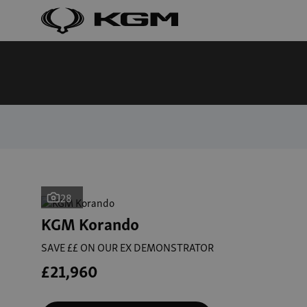
28
KGM Korando
SAVE ££ ON OUR EX DEMONSTRATOR
£21,960