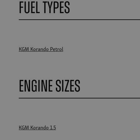
Fuel Types
KGM Korando Petrol
Engine Sizes
KGM Korando 1.5