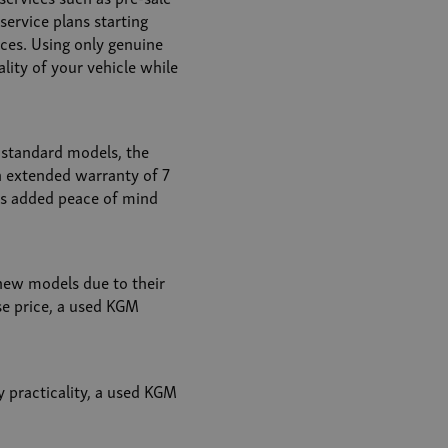
service plans starting
ices. Using only genuine
lity of your vehicle while
standard models, the
n extended warranty of 7
es added peace of mind
new models due to their
se price, a used KGM
y practicality, a used KGM