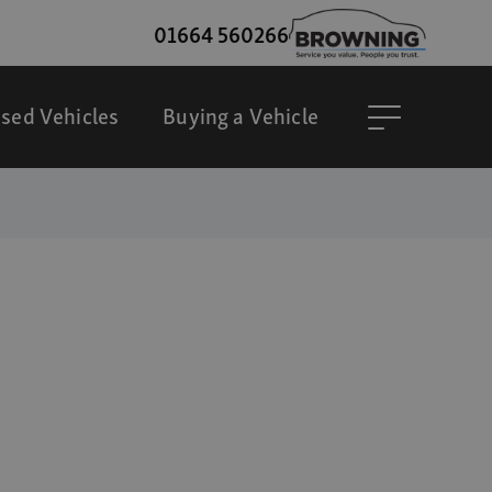
01664 560266
sed Vehicles
Buying a Vehicle