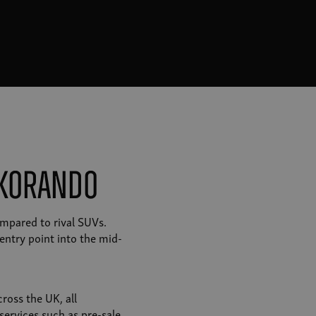
 Korando
mpared to rival SUVs.
entry point into the mid-
ross the UK, all
services such as pre-sale