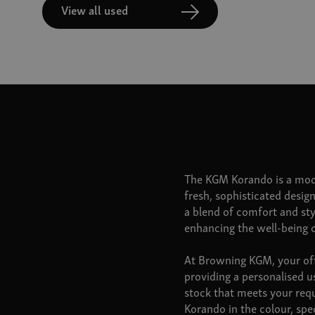
View all used
The KGM Korando is a mod
fresh, sophisticated design
a blend of comfort and st
enhancing the well-being 
At Browning KGM, your offi
providing a personalised u
stock that meets your req
Korando in the colour, spe