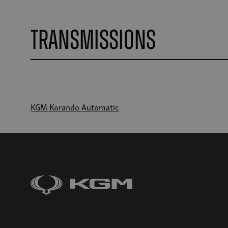
Transmissions
KGM Korando Automatic