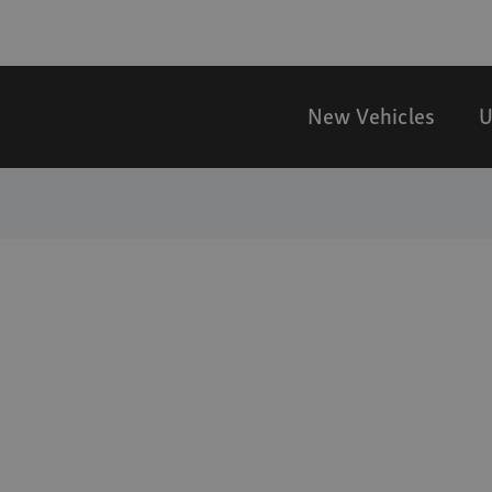
New Vehicles
U