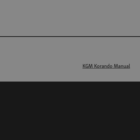
KGM Korando Manual