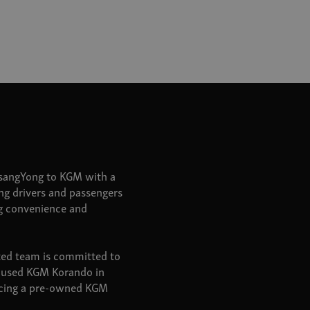
SsangYong to KGM with a
ring drivers and passengers
ng convenience and
ated team is committed to
 a used KGM Korando in
urcing a pre-owned KGM