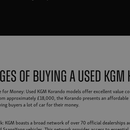
ges of Buying a Used KGM
ue for Money: Used KGM Korando models offer excellent value co
rom approximately £18,000, the Korando presents an affordable 
ing buyers a lot of car for their money.
k: KGM boasts a broad network of over 70 official dealerships ac
d SsangYong vehicles. This network provides access to essential 