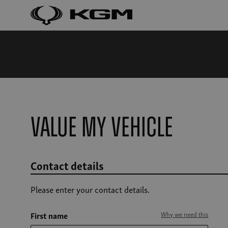
Value my vehicle
Contact details
Please enter your contact details.
First name
Why we need this