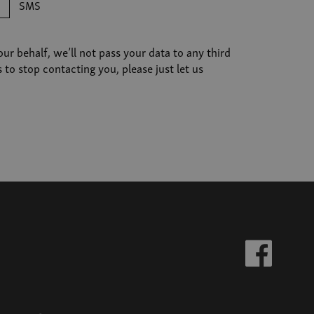
SMS
r behalf, we’ll not pass your data to any third
o stop contacting you, please just let us