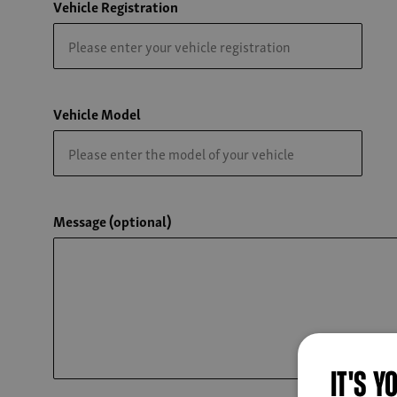
Vehicle Registration
Vehicle Model
Message (optional)
IT'S Y