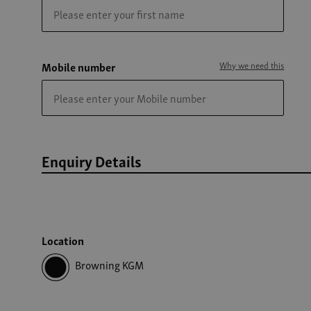
Mobile number
Why we need this
Enquiry Details
Location
Browning KGM