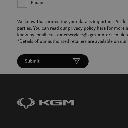
Phone
We know that protecting your data is important. Aside 
parties. You can read our
privacy policy
here for more i
know by email:
customerservices@kgm-motors.co.uk
o
*Details of our authorised retailers are available on ou
Submit