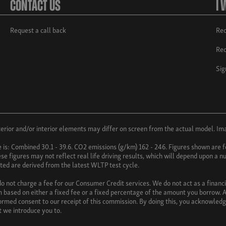
Contact Us
I 
Request a call back
Req
Req
Sig
ior and/or interior elements may differ on screen from the actual model. Imag
e is: Combined 30.1 - 39.6. CO2 emissions (g/km) 162 - 246. Figures shown ar
e figures may not reflect real life driving results, which will depend upon a nu
uoted are derived from the latest WLTP test cycle.
 not charge a fee for our Consumer Credit services. We do not act as a financia
 based on either a fixed fee or a fixed percentage of the amount you borrow. A
nformed consent to our receipt of this commission. By doing this, you acknowledg
at we introduce you to.