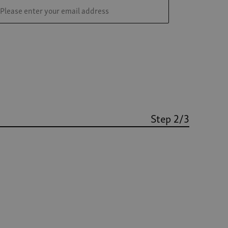
Step 2/3