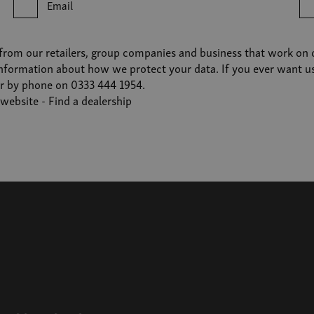
Email
from our retailers, group companies and business that work on ou
nformation about how we protect your data. If you ever want us t
r by phone on 0333 444 1954.
r website -
Find a dealership