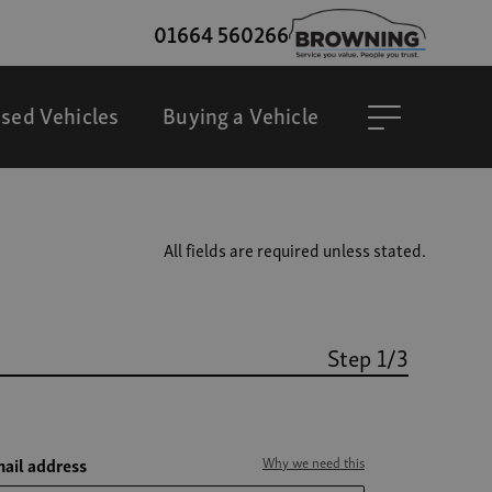
01664 560266
sed Vehicles
Buying a Vehicle
All fields are required unless stated.
Step 1/3
ail address
Why we need this