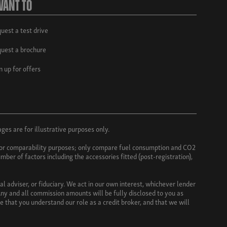
Want To
uest a test drive
uest a brochure
n up for offers
es are for illustrative purposes only.
e for comparability purposes; only compare fuel consumption and CO2
mber of factors including the accessories fitted (post-registration),
l adviser, or fiduciary. We act in our own interest, whichever lender
ny and all commission amounts will be fully disclosed to you as
e that you understand our role as a credit broker, and that we will