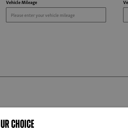
Vehicle Mileage
Ve
OUR CHOICE