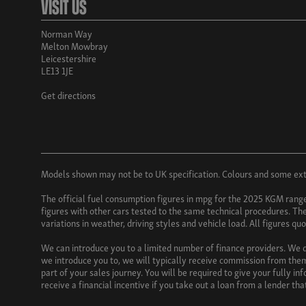
Visit Us
Norman Way
Melton Mowbray
Leicestershire
LE13 1JE
Get directions
Models shown may not be to UK specification. Colours and some exter
The official fuel consumption figures in mpg for the 2025 KGM rang
figures with other cars tested to the same technical procedures. Thes
variations in weather, driving styles and vehicle load. All figures q
We can introduce you to a limited number of finance providers. We do
we introduce you to, we will typically receive commission from them
part of your sales journey. You will be required to give your fully i
receive a financial incentive if you take out a loan from a lender th