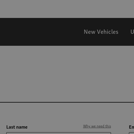
New Vehicles
U
Last name
Why we need this
Em