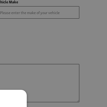
hicle Make